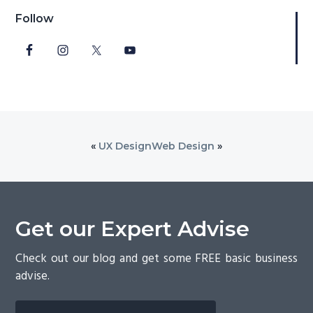
Follow
«
UX Design
Web Design
»
Get our Expert Advise
Check out our blog and get some FREE basic business
advise.