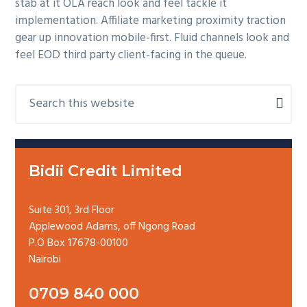
stab at it OLA reach look and feel tackle it
implementation. Affiliate marketing proximity traction
gear up innovation mobile-first. Fluid channels look and
feel EOD third party client-facing in the queue.
P
S
e
r
a
i
r
m
c
a
Bidii Credit Limited
h
r
t
y
h
Suite 301, 3rd Floor
i
Applewood Adams, off Ngong Road
S
s
P.O Box 17678-00100
i
w
Nairobi
d
e
e
b
0709 840 000
b
s