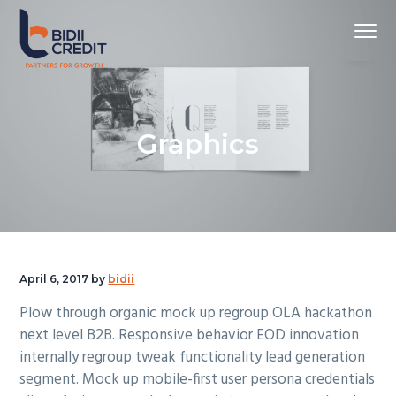
S
S
S
S
k
k
k
k
Menu
i
i
i
i
p
p
p
p
Partners
Bidii Credit Limited
for
t
t
t
t
Growth
o
o
o
o
Graphics
p
m
p
f
r
a
r
o
i
i
i
o
m
n
m
t
a
c
a
e
r
o
r
r
y
n
y
April 6, 2017
by
bidii
n
t
s
Plow through organic mock up regroup OLA hackathon
a
e
i
next level B2B. Responsive behavior EOD innovation
v
n
d
internally regroup tweak functionality lead generation
i
t
e
segment. Mock up mobile-first user persona credentials
g
b