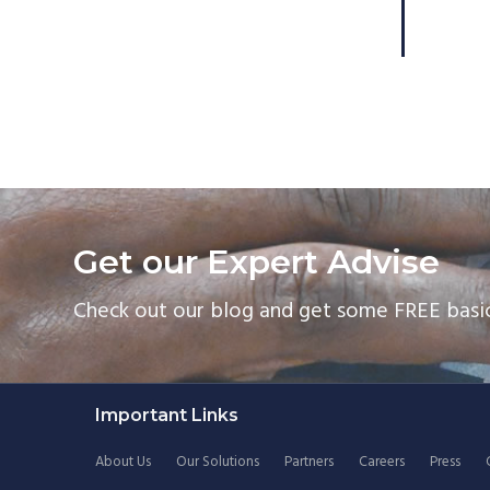
Get our Expert Advise
Check out our blog and get some FREE basic
Footer
Important Links
About Us
Our Solutions
Partners
Careers
Press