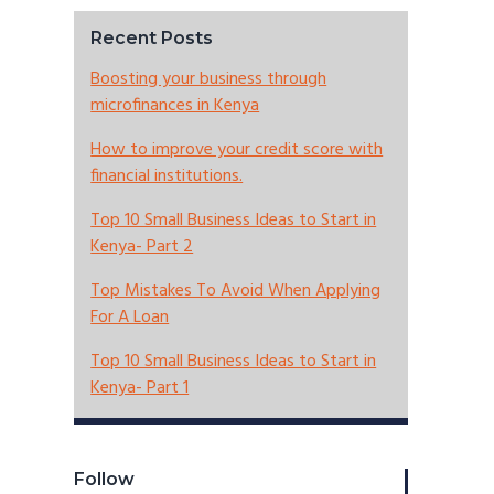
Recent Posts
Boosting your business through
microfinances in Kenya
How to improve your credit score with
financial institutions.
Top 10 Small Business Ideas to Start in
Kenya- Part 2
Top Mistakes To Avoid When Applying
For A Loan
Top 10 Small Business Ideas to Start in
Kenya- Part 1
Follow