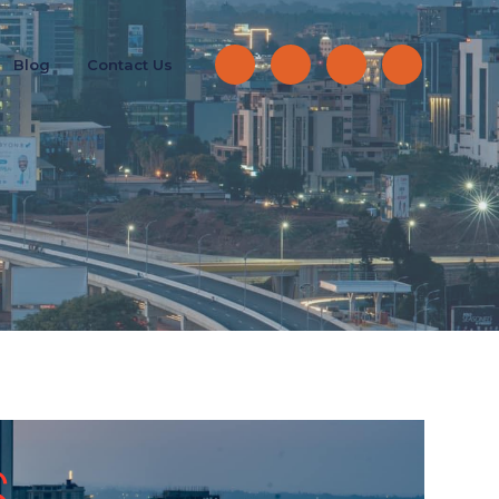
Blog
Contact Us
S