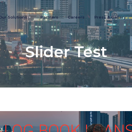
Our Solutions
Partners
Careers
Press & Gallery
Slider Test
LOG BOOK LOAN