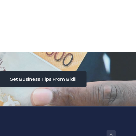
Get Business Tips From Bidii