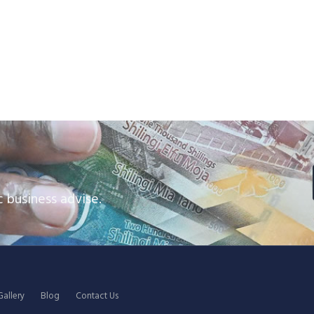
 business advise.
Gallery
Blog
Contact Us