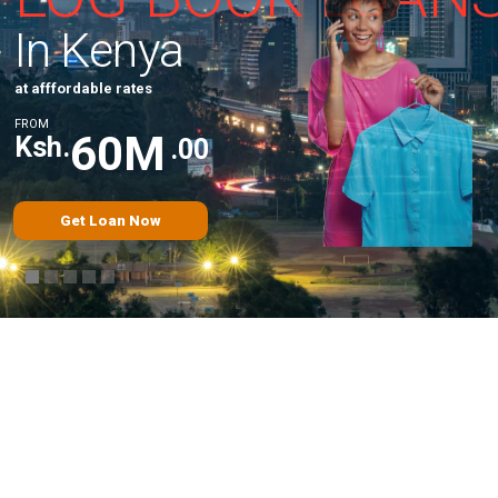
I
n
K
e
n
y
a
a
t
a
f
f
f
o
r
d
a
b
l
e
r
a
t
e
s
F
R
O
M
6
0
M
Ksh.
.
0
0
Get Loan Now